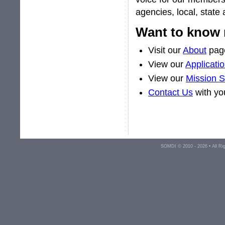
agencies, local, state
Want to know
Visit our
About
pag
View our
Applicati
View our
Mission 
Contact Us
with yo
SOMDI © 2010 - 2026 • All R