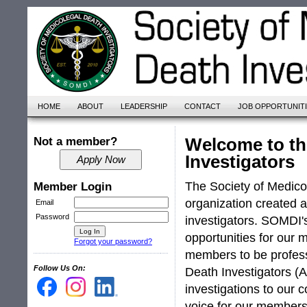
HOME
ABOUT
LEADERSHIP
CONTACT
JOB OPPORTUNIT
Welcome to th
Not a member?
Investigators
The Society of Medico
Member Login
organization created
Email
Password
investigators. SOMDI's
opportunities for our 
Forgot your password?
members to be profess
Follow Us On:
Death Investigators (A
investigations to our 
voice for our members 