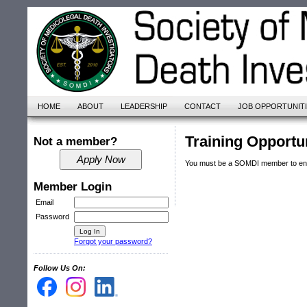
HOME
ABOUT
LEADERSHIP
CONTACT
JOB OPPORTUNIT
Training Opportu
Not a member?
You must be a SOMDI member to ente
Member Login
Email
Password
Forgot your password?
Follow Us On: